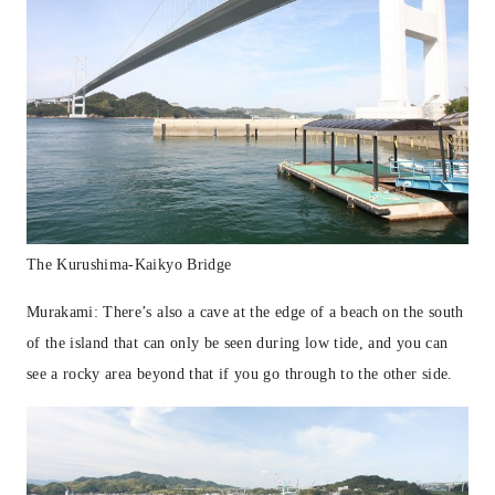
The Kurushima-Kaikyo Bridge
Murakami: There’s also a cave at the edge of a beach on the south
of the island that can only be seen during low tide, and you can
see a rocky area beyond that if you go through to the other side.