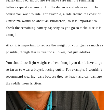
Murakami: You should always make sure that the remaining
battery capacity is enough for the distance and elevation of the
course you want to ride. For example, a ride around the coast of
Omishima would be about 40 kilometers, so it is important to
check the remaining battery capacity as you go to make sure it is
enough.
Also, it is important to reduce the weight of your gear as much as
possible, though this is true for all bikes, not just e-bikes.
You should use light weight clothes, though you don’t have to go
so far as to wear a bicycle racing outfit. For example, I wouldn’t
recommend wearing jeans because they’re heavy and can damage
the saddle from friction.