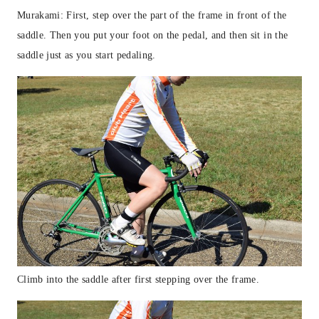
Murakami: First, step over the part of the frame in front of the
saddle. Then you put your foot on the pedal, and then sit in the
saddle just as you start pedaling.
Climb into the saddle after first stepping over the frame.