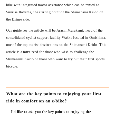
bike with integrated motor assistance which can be rented at
Sunrise Itoyama, the starting point of the Shimanami Kaido on
the Ehime side.
Our guide for the article will be Arashi Murakami, head of the
consolidated cyclist support facility Wakka located in Omishima,
one of the top tourist destinations on the Shimanami Kaido. This
article is a must read for those who wish to challenge the
Shimanami Kaido or those who want to try out their first sports
bicycle.
What are the key points to enjoying your first
ride in comfort on an e-bike?
— I’d like to ask you the key points to enjoying the