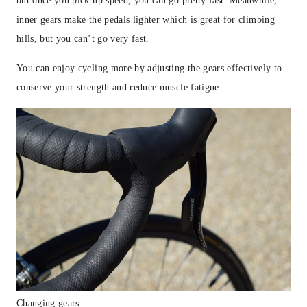
but once you pick up speed, you can go pretty fast. Meanwhile,
inner gears make the pedals lighter which is great for climbing
hills, but you can’t go very fast.
You can enjoy cycling more by adjusting the gears effectively to
conserve your strength and reduce muscle fatigue.
Changing gears