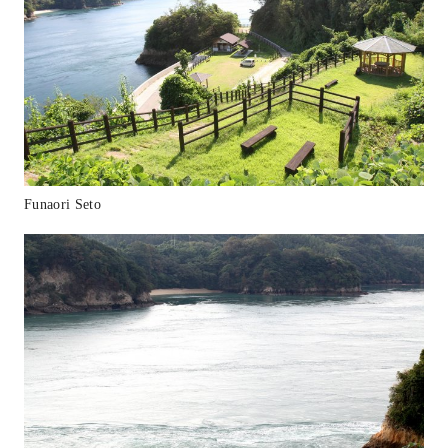
Funaori Seto