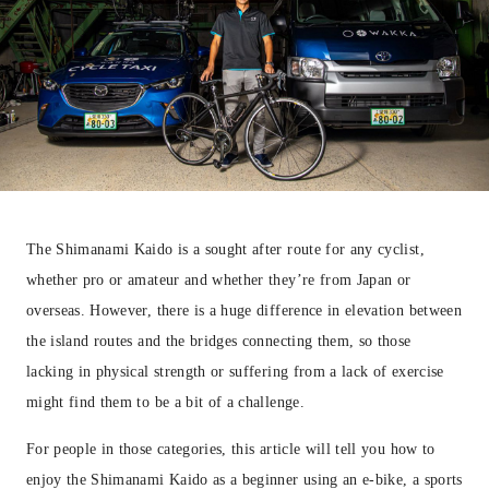
The Shimanami Kaido is a sought after route for any cyclist,
whether pro or amateur and whether they’re from Japan or
overseas. However, there is a huge difference in elevation between
the island routes and the bridges connecting them, so those
lacking in physical strength or suffering from a lack of exercise
might find them to be a bit of a challenge.
For people in those categories, this article will tell you how to
enjoy the Shimanami Kaido as a beginner using an e-bike, a sports