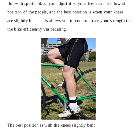
But with sports bikes, you adjust it so your feet reach the lowest
position of the pedals, and the best position is when your knees
are slightly bent. This allows you to communicate your strength to
the bike efficiently via pedaling.
The best position is with the knees slightly bent