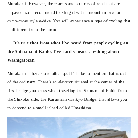
Murakami: However, there are some sections of road that are
unpaved, so I recommend tackling it with a mountain bike or
cyclo-cross style e-bike. You will experience a type of cycling that
is different from the norm.
— It’s true that from what I’ve heard from people cycling on
the Shimanami Kaido, I’ve hardly heard anything about
Washigatozan.
Murakami: There’s one other spot I’d like to mention that is out
of the ordinary. There’s an elevator situated at the center of the
first bridge you cross when traveling the Shimanami Kaido from
the Shikoku side, the Kurushima-Kaikyō Bridge, that allows you
to descend to a small island called Umashima.