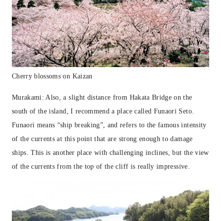
Cherry blossoms on Kaizan
Murakami: Also, a slight distance from Hakata Bridge on the
south of the island, I recommend a place called Funaori Seto.
Funaori means “ship breaking”, and refers to the famous intensity
of the currents at this point that are strong enough to damage
ships. This is another place with challenging inclines, but the view
of the currents from the top of the cliff is really impressive.