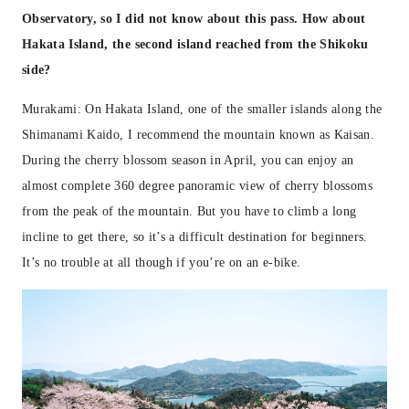
Observatory, so I did not know about this pass. How about
Hakata Island, the second island reached from the Shikoku
side?
Murakami: On Hakata Island, one of the smaller islands along the
Shimanami Kaido, I recommend the mountain known as Kaisan.
During the cherry blossom season in April, you can enjoy an
almost complete 360 degree panoramic view of cherry blossoms
from the peak of the mountain. But you have to climb a long
incline to get there, so it’s a difficult destination for beginners.
It’s no trouble at all though if you’re on an e-bike.