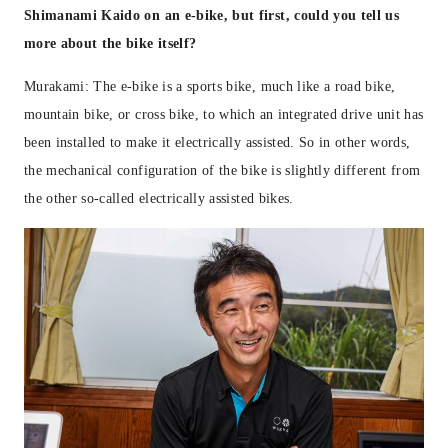
Shimanami Kaido on an e-bike, but first, could you tell us
more about the bike itself?
Murakami: The e-bike is a sports bike, much like a road bike,
mountain bike, or cross bike, to which an integrated drive unit has
been installed to make it electrically assisted. So in other words,
the mechanical configuration of the bike is slightly different from
the other so-called electrically assisted bikes.