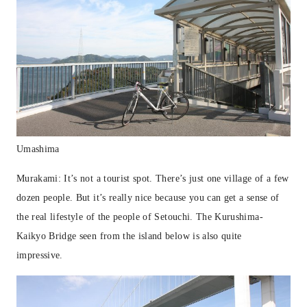
Umashima
Murakami: It’s not a tourist spot. There’s just one village of a few
dozen people. But it’s really nice because you can get a sense of
the real lifestyle of the people of Setouchi. The Kurushima-
Kaikyo Bridge seen from the island below is also quite
impressive.