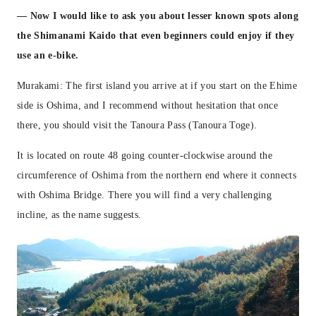
— Now I would like to ask you about lesser known spots along
the Shimanami Kaido that even beginners could enjoy if they
use an e-bike.
Murakami: The first island you arrive at if you start on the Ehime
side is Oshima, and I recommend without hesitation that once
there, you should visit the Tanoura Pass (Tanoura Toge).
It is located on route 48 going counter-clockwise around the
circumference of Oshima from the northern end where it connects
with Oshima Bridge. There you will find a very challenging
incline, as the name suggests.