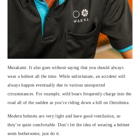
Murakami: It also goes without saying that you should always
wear a helmet all the time. While unfortunate, an accident will
always happen eventually due to various unexpected
circumstances. For example, wild boars frequently charge into the
road all of the sudden as you’re riding down a hill on Omishima.
Modern helmets are very light and have good ventilation, so
they’re quite comfortable. Don’t let the idea of wearing a helmet
seem bothersome, just do it.