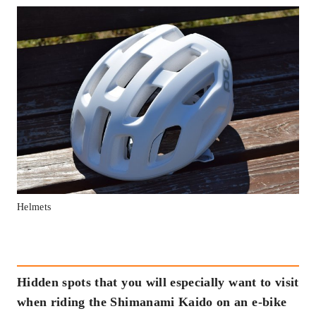
Helmets
Hidden spots that you will especially want to visit
when riding the Shimanami Kaido on an e-bike