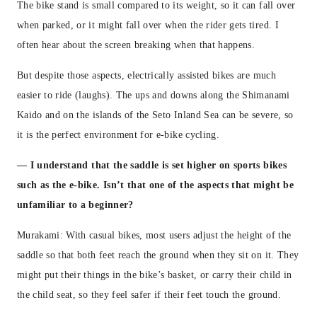
The bike stand is small compared to its weight, so it can fall over
when parked, or it might fall over when the rider gets tired. I
often hear about the screen breaking when that happens.
But despite those aspects, electrically assisted bikes are much
easier to ride (laughs). The ups and downs along the Shimanami
Kaido and on the islands of the Seto Inland Sea can be severe, so
it is the perfect environment for e-bike cycling.
—
I understand that the saddle is set higher on sports bikes
such as the e-bike. Isn’t that one of the aspects that might be
unfamiliar to a beginner?
Murakami: With casual bikes, most users adjust the height of the
saddle so that both feet reach the ground when they sit on it. They
might put their things in the bike’s basket, or carry their child in
the child seat, so they feel safer if their feet touch the ground.