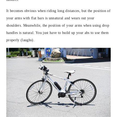
It becomes obvious when riding long distances, but the position of
your arms with flat bars is unnatural and wears out your
shoulders. Meanwhile, the position of your arms when using drop
handles is natural. You just have to build up your abs to use them
properly (laughs).