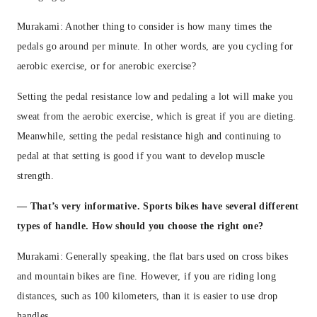
Murakami: Another thing to consider is how many times the
pedals go around per minute. In other words, are you cycling for
aerobic exercise, or for anerobic exercise?
Setting the pedal resistance low and pedaling a lot will make you
sweat from the aerobic exercise, which is great if you are dieting.
Meanwhile, setting the pedal resistance high and continuing to
pedal at that setting is good if you want to develop muscle
strength.
— That’s very informative. Sports bikes have several different
types of handle. How should you choose the right one?
Murakami: Generally speaking, the flat bars used on cross bikes
and mountain bikes are fine. However, if you are riding long
distances, such as 100 kilometers, than it is easier to use drop
handles.