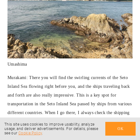
Umashima
Murakami: There you will find the swirling currents of the Seto
Inland Sea flowing right before you, and the ships traveling back
and forth are also really impressive. This is a key spot for
transportation in the Seto Inland Sea passed by ships from various
different countries. When I go there, I always check the shipping
schedule using an app called Findship.
This site uses cookies to improve usability, analyze
usage, and deliver advertisements. For details, please
OK
see our
Cookie Policy
.
— These don’t sound like places a beginner cyclist would