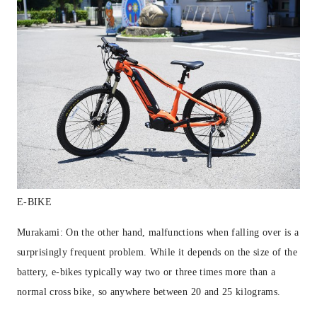
E-BIKE
Murakami: On the other hand, malfunctions when falling over is a
surprisingly frequent problem. While it depends on the size of the
battery, e-bikes typically way two or three times more than a
normal cross bike, so anywhere between 20 and 25 kilograms.