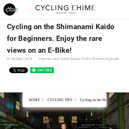
Cycling on the Shimanami Kaido
for Beginners. Enjoy the rare
views on an E-Bike!
31 October, 2019
Interview text: Kohei Sasaki, Photo: Shintaro Miyawaki
HOME
CYCLING TIPS
Cycling on the Shimanami Kaido f