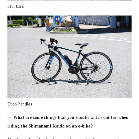
Flat bars
Drop handles
— What are some things that you should watch out for when
riding the Shimanami Kaido on an e-bike?