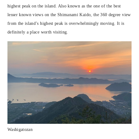
highest peak on the island. Also known as the one of the best
lesser known views on the Shimanami Kaido, the 360 degree view
from the island’s highest peak is overwhelmingly moving. It is
definitely a place worth visiting.
Washigatozan