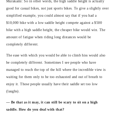
Murakami: So in other words, the high saddle height is actually
good for casual bikes, not just sports bikes. To give a slightly over
simplified example, you could almost say that if you had a
$10,000 bike with a low saddle height compete against a $500
bike with a high saddle height, the cheaper bike would win. The
amount of fatigue when riding long distances would be
completely different.
The ease with which you would be able to climb hiss would also
be completely different. Sometimes I see people who have
managed to reach the top of the hill where the incredible view is
waiting for them only to be too exhausted and out of breath to
enjoy it. Those people usually have their saddle set too low
(laughs).
— Be that as it may, it can still be scary to sit on a high
saddle. How do you deal with that?