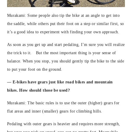
Murakami: Some people also tip the bike at an angle to get into
the saddle, while others put their foot on a step or similar first, so
it’s a good idea to experiment with finding your own approach.
As soon as you get up and start pedaling, I’m sure you will realize
the trick to it. But the most important thing is your sense of
balance. When you stop, you should gently tip the bike to the side
to put your foot on the ground.
— E-bikes have gears just like road bikes and mountain
bikes. How should those be used?
Murakami: The basic rules is to use the outer (higher) gears for
flat areas and inner (smaller) gears for climbing hills.
Pedaling with outer gears is heavier and requires more strength,