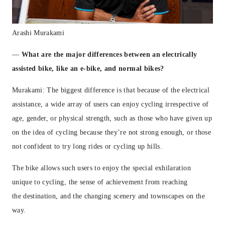
Arashi Murakami
—
What are the major differences between an electrically
assisted bike, like an e-bike, and normal bikes?
Murakami: The biggest difference is that because of the electrical
assistance, a wide array of users can enjoy cycling irrespective of
age, gender, or physical strength, such as those who have given up
on the idea of cycling because they’re not strong enough, or those
not confident to try long rides or cycling up hills.
The bike allows such users to enjoy the special exhilaration
unique to cycling, the sense of achievement from reaching
the
destination, and the changing scenery and townscapes on the
way.