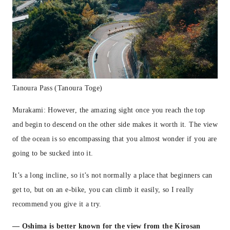
Tanoura Pass (Tanoura Toge)
Murakami: However, the amazing sight once you reach the top
and begin to descend on the other side makes it worth it. The view
of the ocean is so encompassing that you almost wonder if you are
going to be sucked into it.
It’s a long incline, so it’s not normally a place that beginners can
get to, but on an e-bike, you can climb it easily, so I really
recommend you give it a try.
— Oshima is better known for the view from the Kirosan