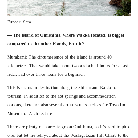
Funaori Seto
— The island of Omishima, where Wakka located, is bigger
compared to the other islands, isn’t it?
Murakami: The circumference of the island is around 40
kilometers. That would take about two and a half hours for a fast
rider, and over three hours for a beginner.
This is the main destination along the Shimanami Kaido for
tourism. In addition to the hot springs and accommodation
options, there are also several art museums such as the Toyo Ito
Museum of Architecture.
There are plenty of places to go on Omishima, so it’s hard to pick
one, but let me tell you about the Washigatozan Hill Climb to the