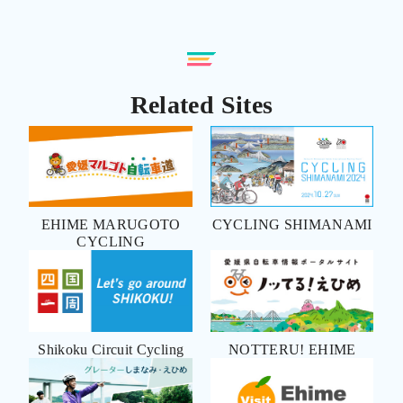
Related Sites
EHIME MARUGOTO
CYCLING SHIMANAMI
CYCLING
Shikoku Circuit Cycling
NOTTERU! EHIME