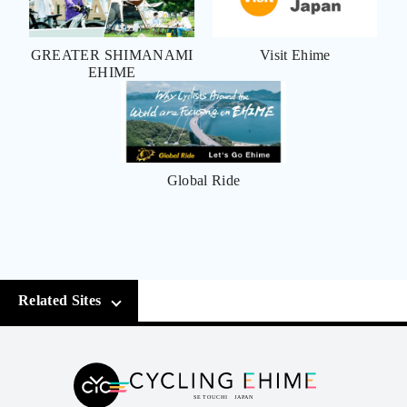
GREATER SHIMANAMI
Visit Ehime
EHIME
Global Ride
Related Sites