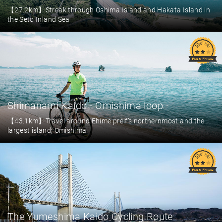
【27.2km】Streak through Oshima Island and Hakata Island in
the Seto Inland Sea
Shimanami Kaido - Omishima loop -
【43.1km】Travel around Ehime preif’s northernmost and the
largest island; Omishima
The Yumeshima Kaido Cycling Route