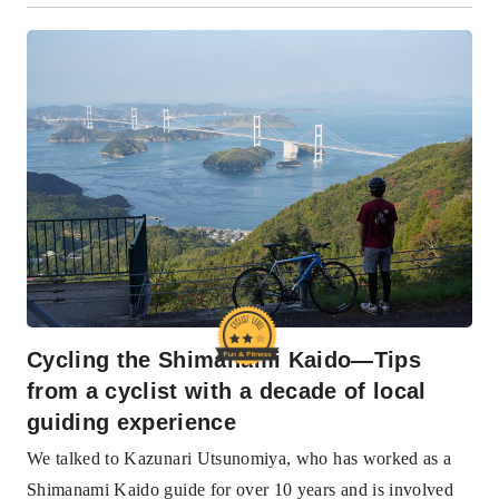
Cycling the Shimanami Kaido—Tips
from a cyclist with a decade of local
guiding experience
We talked to Kazunari Utsunomiya, who has worked as a
Shimanami Kaido guide for over 10 years and is involved