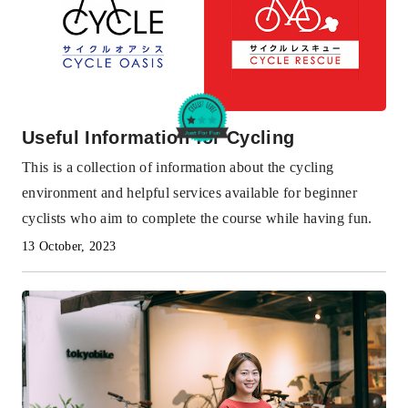
Useful Information for Cycling
This is a collection of information about the cycling
environment and helpful services available for beginner
cyclists who aim to complete the course while having fun.
13 October, 2023