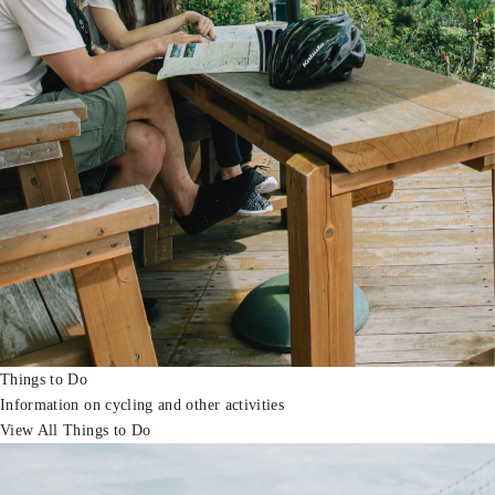
Things to Do
Information on cycling and other activities
View All Things to Do