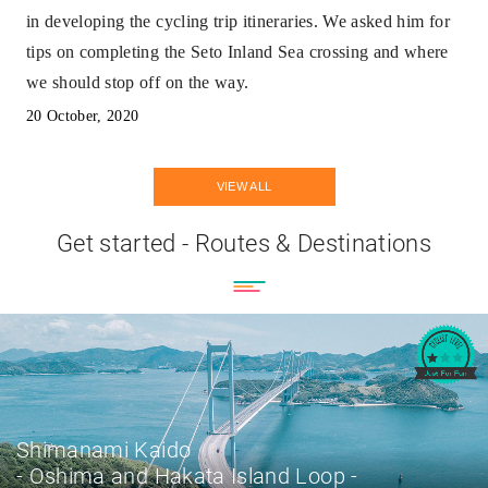
in developing the cycling trip itineraries. We asked him for
tips on completing the Seto Inland Sea crossing and where
we should stop off on the way.
20 October, 2020
VIEW ALL
Get started - Routes & Destinations
Shimanami Kaido
- Oshima and Hakata Island Loop -