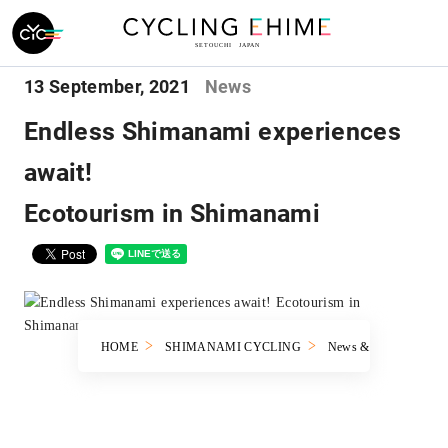
13 September, 2021
News
Endless Shimanami experiences
await!
Ecotourism in Shimanami
HOME
SHIMANAMI CYCLING
News & Topics
En