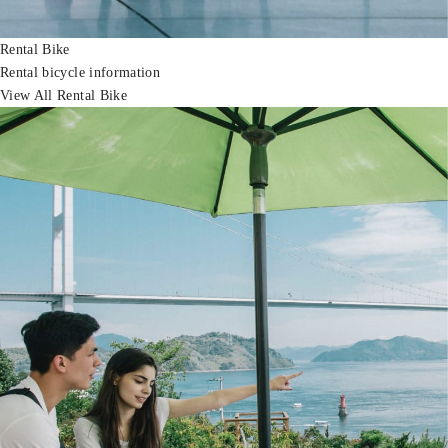
Rental Bike
Rental bicycle information
View All Rental Bike