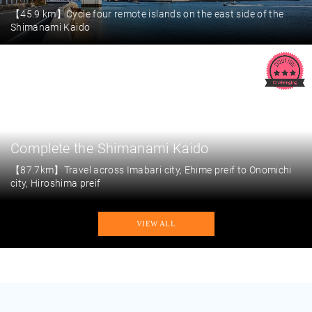
【45.9 km】Cycle four remote islands on the east side of the
Shimanami Kaido
Complete the Shimanami Kaido
【87.7km】Travel across Imabari city, Ehime preif to Onomichi
city, Hiroshima preif
VIEW ALL