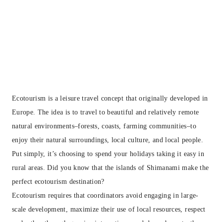
Ecotourism is a leisure travel concept that originally developed in
Europe. The idea is to travel to beautiful and relatively remote
natural environments–forests, coasts, farming communities–to
enjoy their natural surroundings, local culture, and local people.
Put simply, it’s choosing to spend your holidays taking it easy in
rural areas. Did you know that the islands of Shimanami make the
perfect ecotourism destination?
Ecotourism requires that coordinators avoid engaging in large-
scale development, maximize their use of local resources, respect