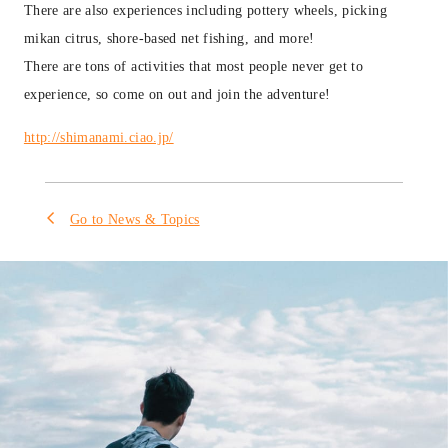
There are also experiences including pottery wheels, picking
mikan citrus, shore-based net fishing, and more!
There are tons of activities that most people never get to
experience, so come on out and join the adventure!
http://shimanami.ciao.jp/
Go to News & Topics