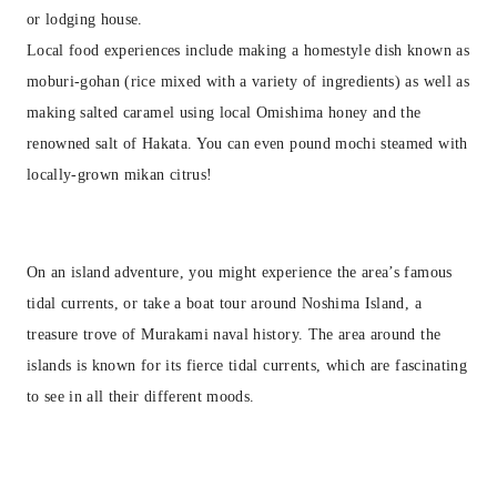
or lodging house.
Local food experiences include making a homestyle dish known as
moburi-gohan (rice mixed with a variety of ingredients) as well as
making salted caramel using local Omishima honey and the
renowned salt of Hakata. You can even pound mochi steamed with
locally-grown mikan citrus!
On an island adventure, you might experience the area’s famous
tidal currents, or take a boat tour around Noshima Island, a
treasure trove of Murakami naval history. The area around the
islands is known for its fierce tidal currents, which are fascinating
to see in all their different moods.