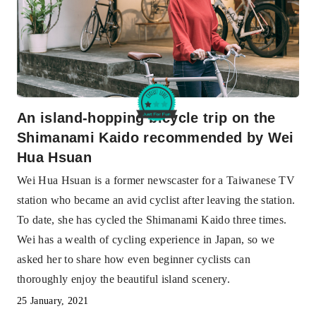
An island-hopping bicycle trip on the
Shimanami Kaido recommended by Wei
Hua Hsuan
Wei Hua Hsuan is a former newscaster for a Taiwanese TV
station who became an avid cyclist after leaving the station.
To date, she has cycled the Shimanami Kaido three times.
Wei has a wealth of cycling experience in Japan, so we
asked her to share how even beginner cyclists can
thoroughly enjoy the beautiful island scenery.
25 January, 2021