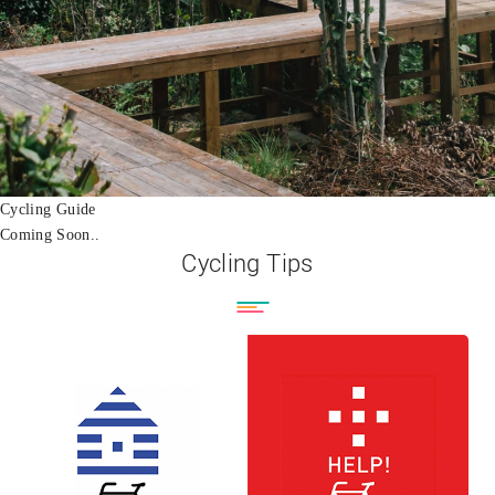
Cycling Guide
Coming Soon..
Cycling Tips