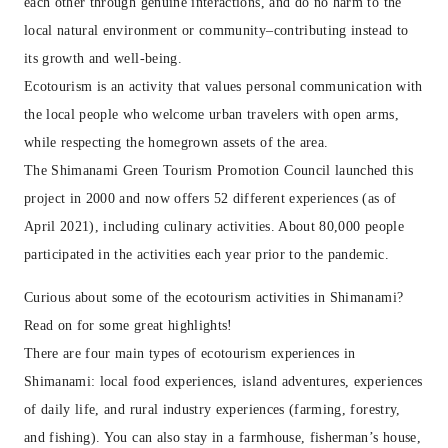
each other through genuine interactions, and do no harm to the
local natural environment or community–contributing instead to
its growth and well-being.
Ecotourism is an activity that values personal communication with
the local people who welcome urban travelers with open arms,
while respecting the homegrown assets of the area.
The Shimanami Green Tourism Promotion Council launched this
project in 2000 and now offers 52 different experiences (as of
April 2021), including culinary activities. About 80,000 people
participated in the activities each year prior to the pandemic.
Curious about some of the ecotourism activities in Shimanami?
Read on for some great highlights!
There are four main types of ecotourism experiences in
Shimanami: local food experiences, island adventures, experiences
of daily life, and rural industry experiences (farming, forestry,
and fishing). You can also stay in a farmhouse, fisherman’s house,