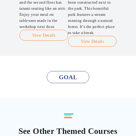
and the second floor has
been constructed next to
tatami seating like an attic.
the park. This beautiful
Enjoy your meal on
park features a stream
tableware made in the
running through a natural
workshop next door.
forest. It’s the perfect place
to take a break.
View Details
View Details
GOAL
See Other Themed Courses