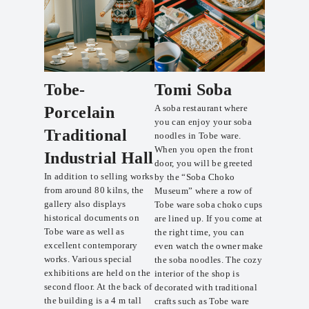
Tobe-
Tomi Soba
A soba restaurant where
Porcelain
you can enjoy your soba
Traditional
noodles in Tobe ware.
When you open the front
Industrial Hall
door, you will be greeted
In addition to selling works
by the “Soba Choko
from around 80 kilns, the
Museum” where a row of
gallery also displays
Tobe ware soba choko cups
historical documents on
are lined up. If you come at
Tobe ware as well as
the right time, you can
excellent contemporary
even watch the owner make
works. Various special
the soba noodles. The cozy
exhibitions are held on the
interior of the shop is
second floor. At the back of
decorated with traditional
the building is a 4 m tall
crafts such as Tobe ware