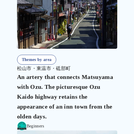
Themes by area
松山市・東温市・砥部町
An artery that connects Matsuyama
with Ozu. The picturesque Ozu
Kaido highway retains the
appearance of an inn town from the
olden days.
Beginners