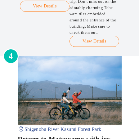
trip. Don’t miss out on the
View Details
adorably charming Tobe
ware tiles embedded
around the entrance of the
building. Make sure to
check them out.
View Details
4
Shigenobu River Kasumi Forest Park
Return to Matsuyama with joy