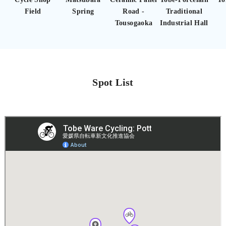
Field
Spring
Road -
Traditional
Tousogaoka
Industrial Hall
Spot List