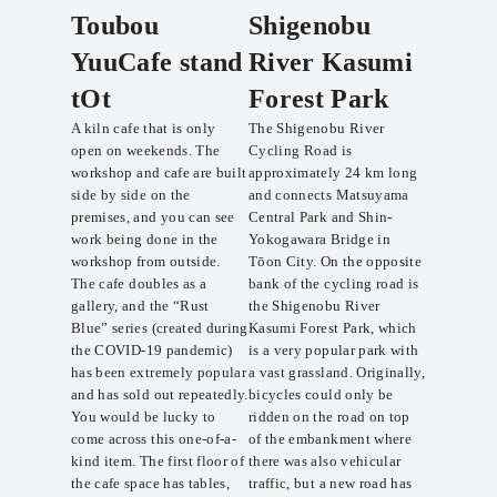
Toubou
Shigenobu
YuuCafe stand
River Kasumi
tOt
Forest Park
A kiln cafe that is only
The Shigenobu River
open on weekends. The
Cycling Road is
workshop and cafe are built
approximately 24 km long
side by side on the
and connects Matsuyama
premises, and you can see
Central Park and Shin-
work being done in the
Yokogawara Bridge in
workshop from outside.
Tōon City. On the opposite
The cafe doubles as a
bank of the cycling road is
gallery, and the “Rust
the Shigenobu River
Blue” series (created during
Kasumi Forest Park, which
the COVID-19 pandemic)
is a very popular park with
has been extremely popular
a vast grassland. Originally,
and has sold out repeatedly.
bicycles could only be
You would be lucky to
ridden on the road on top
come across this one-of-a-
of the embankment where
kind item. The first floor of
there was also vehicular
the cafe space has tables,
traffic, but a new road has