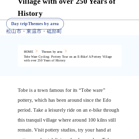
Village with over 250 Years of
History
Day tripThemes by area
松山市・東温市・砥部町
HOME
Themes by area
Tobe Ware Cycling: Pottery Tour on an E-Bike! A Pottery Village
with over 250 Years of History
Tobe is a town famous for its “Tobe ware”
pottery, which has been around since the Edo
period. Take a leisurely ride on an e-bike through
this tranquil village where around 100 kilns still
remain. Visit pottery studios, try your hand at