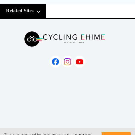
Related Sites
This site uses cookies to improve usability, analyze