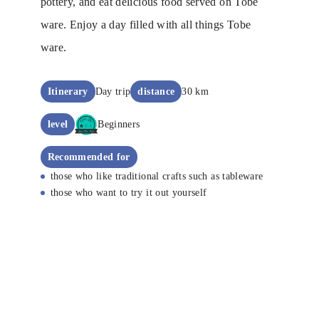
pottery, and eat delicious food served on Tobe
ware. Enjoy a day filled with all things Tobe
ware.
Itinerary
Day trip
distance
30 km
level
Beginners
Recommended for
those who like traditional crafts such as tableware
those who want to try it out yourself