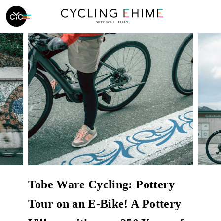
Tobe Ware Cycling: Pottery
Tour on an E-Bike! A Pottery