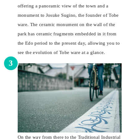
offering a panoramic view of the town and a
monument to Josuke Sugino, the founder of Tobe
ware. The ceramic monument on the wall of the
park has ceramic fragments embedded in it from
the Edo period to the present day, allowing you to
see the evolution of Tobe ware at a glance.
3
On the way from there to the Traditional Industrial