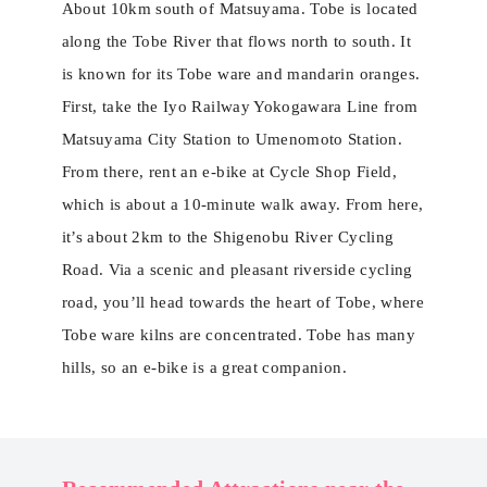
About 10km south of Matsuyama. Tobe is located
along the Tobe River that flows north to south. It
is known for its Tobe ware and mandarin oranges.
First, take the Iyo Railway Yokogawara Line from
Matsuyama City Station to Umenomoto Station.
From there, rent an e-bike at Cycle Shop Field,
which is about a 10-minute walk away. From here,
it’s about 2km to the Shigenobu River Cycling
Road. Via a scenic and pleasant riverside cycling
road, you’ll head towards the heart of ​​Tobe, where
Tobe ware kilns are concentrated. Tobe has many
hills, so an e-bike is a great companion.