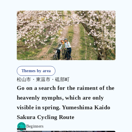
Themes by area
松山市・東温市・砥部町
Go on a search for the raiment of the
heavenly nymphs, which are only
visible in spring. Yumeshima Kaido
Sakura Cycling Route
Beginners