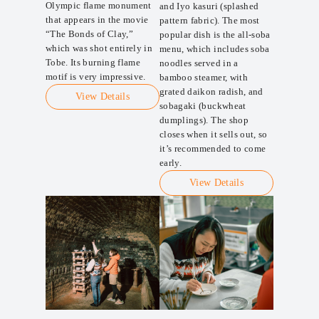
Olympic flame monument
and Iyo kasuri (splashed
that appears in the movie
pattern fabric). The most
“The Bonds of Clay,”
popular dish is the all-soba
which was shot entirely in
menu, which includes soba
Tobe. Its burning flame
noodles served in a
motif is very impressive.
bamboo steamer, with
grated daikon radish, and
View Details
sobagaki (buckwheat
dumplings). The shop
closes when it sells out, so
it’s recommended to come
early.
View Details