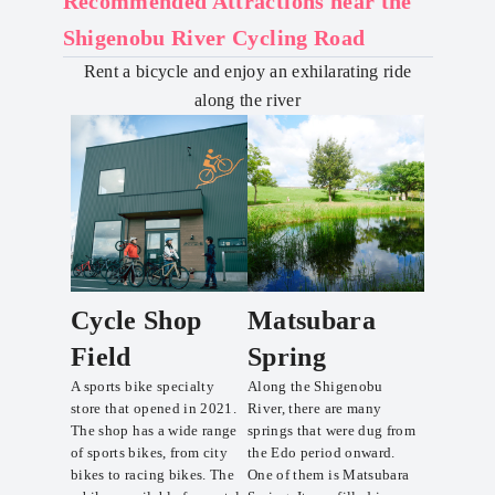
Recommended Attractions near the
Shigenobu River Cycling Road
Rent a bicycle and enjoy an exhilarating ride
along the river
Cycle Shop
Matsubara
Field
Spring
A sports bike specialty
Along the Shigenobu
store that opened in 2021.
River, there are many
The shop has a wide range
springs that were dug from
of sports bikes, from city
the Edo period onward.
bikes to racing bikes. The
One of them is Matsubara