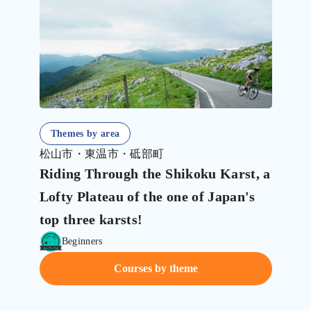
Themes by area
松山市・東温市・砥部町
Riding Through the Shikoku Karst, a
Lofty Plateau of the one of Japan's
top three karsts!
Beginners
Courses by theme