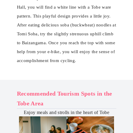
Hall, you will find a white line with a Tobe ware
pattern. This playful design provides a little joy.
After eating delicious soba (buckwheat) noodles at
Tomi Soba, try the slightly strenuous uphill climb
to Baizangama. Once you reach the top with some
help from your e-bike, you will enjoy the sense of
accomplishment from cycling.
Recommended Tourism Spots in the
Tobe Area
Enjoy meals and strolls in the heart of ​​Tobe