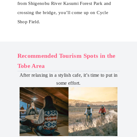
from Shigenobu River Kasumi Forest Park and
crossing the bridge, you’ll come up on Cycle
Shop Field.
Recommended Tourism Spots in the
Tobe Area
After relaxing in a stylish cafe, it’s time to put in
some effort.