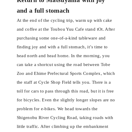
and a full stomach
At the end of the cycling trip, warm up with cake
and coffee at the Toubou Yuu Cafe stand tOt. After
purchasing some one-of-a-kind tableware and
finding joy and with a full stomach, it’s time to
head north and head home. In the morning, you
can take a shortcut using the road between Tobe
Zoo and Ehime Prefectural Sports Complex, which
the staff at Cycle Shop Field tells you. There is a
toll for cars to pass through this road, but it is free
for bicycles. Even the slightly longer slopes are no
problem for e-bikes. We head towards the
Shigenobu River Cycling Road, taking roads with
little traffic. After climbing up the embankment