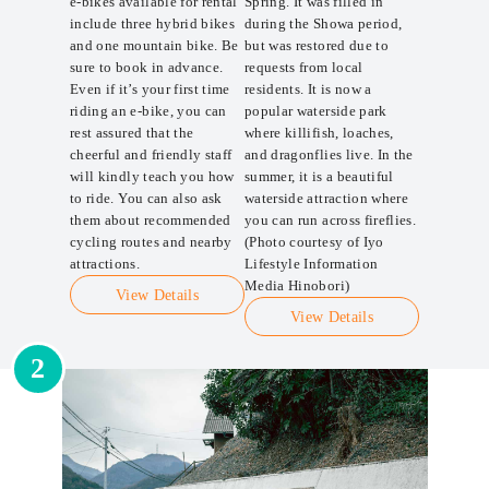
e-bikes available for rental
Spring. It was filled in
include three hybrid bikes
during the Showa period,
and one mountain bike. Be
but was restored due to
sure to book in advance.
requests from local
Even if it’s your first time
residents. It is now a
riding an e-bike, you can
popular waterside park
rest assured that the
where killifish, loaches,
cheerful and friendly staff
and dragonflies live. In the
will kindly teach you how
summer, it is a beautiful
to ride. You can also ask
waterside attraction where
them about recommended
you can run across fireflies.
cycling routes and nearby
(Photo courtesy of Iyo
attractions.
Lifestyle Information
Media Hinobori)
View Details
View Details
2