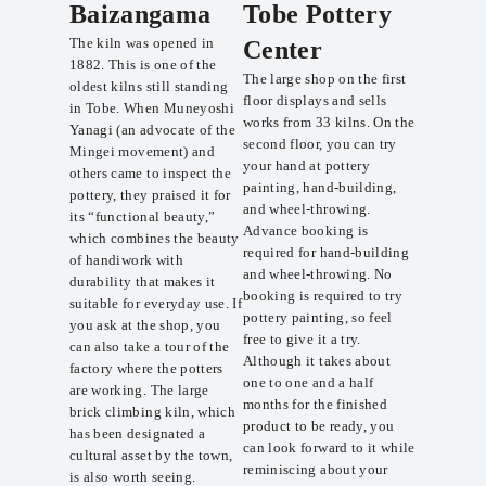
Baizangama
Tobe Pottery
The kiln was opened in
Center
1882. This is one of the
The large shop on the first
oldest kilns still standing
floor displays and sells
in Tobe. When Muneyoshi
works from 33 kilns. On the
Yanagi (an advocate of the
second floor, you can try
Mingei movement) and
your hand at pottery
others came to inspect the
painting, hand-building,
pottery, they praised it for
and wheel-throwing.
its “functional beauty,”
Advance booking is
which combines the beauty
required for hand-building
of handiwork with
and wheel-throwing. No
durability that makes it
booking is required to try
suitable for everyday use. If
pottery painting, so feel
you ask at the shop, you
free to give it a try.
can also take a tour of the
Although it takes about
factory where the potters
one to one and a half
are working. The large
months for the finished
brick climbing kiln, which
product to be ready, you
has been designated a
can look forward to it while
cultural asset by the town,
reminiscing about your
is also worth seeing.