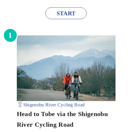
START
1
Shigenobu River Cycling Road
Head to Tobe via the Shigenobu
River Cycling Road