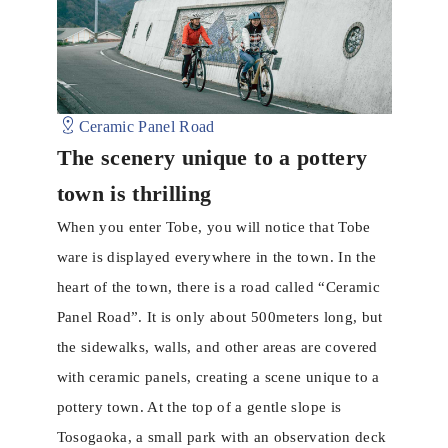
Ceramic Panel Road
The scenery unique to a pottery
town is thrilling
When you enter Tobe, you will notice that Tobe
ware is displayed everywhere in the town. In the
heart of ​​the town, there is a road called “Ceramic
Panel Road”. It is only about 500meters long, but
the sidewalks, walls, and other areas are covered
with ceramic panels, creating a scene unique to a
pottery town. At the top of a gentle slope is
Tosogaoka, a small park with an observation deck