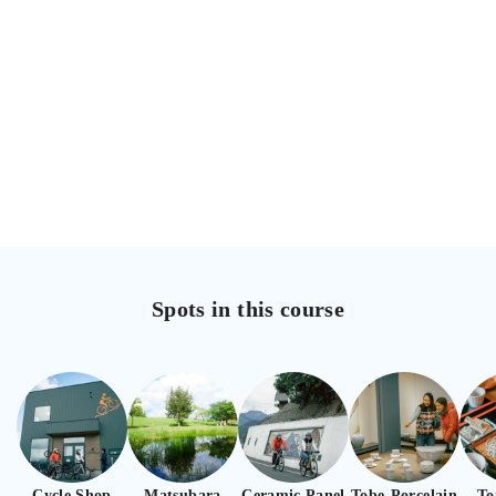
Spots in this course
Cycle Shop
Matsubara
Ceramic Panel
Tobe-Porcelain
To