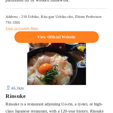
partitioned off by wooden framework.
Address：210 Uchiko, Kita-gun Uchiko-cho, Ehime Prefecture
791-3301
View in Google Maps
View Official Website
46.3km
Rinsuke
Rinsuke is a restaurant adjoining Uo-rin, a ryotei, or high-
class Japanese restaurant, with a 120-year history. Rinsuke