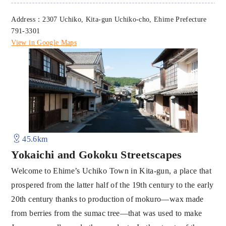
Address：2307 Uchiko, Kita-gun Uchiko-cho, Ehime Prefecture
791-3301
View in Google Maps
45.6km
Yokaichi and Gokoku Streetscapes
Welcome to Ehime’s Uchiko Town in Kita-gun, a place that
prospered from the latter half of the 19th century to the early
20th century thanks to production of mokuro—wax made
from berries from the sumac tree—that was used to make