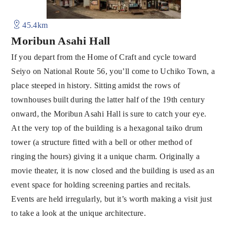
45.4km
Moribun Asahi Hall
If you depart from the Home of Craft and cycle toward
Seiyo on National Route 56, you’ll come to Uchiko Town, a
place steeped in history. Sitting amidst the rows of
townhouses built during the latter half of the 19th century
onward, the Moribun Asahi Hall is sure to catch your eye.
At the very top of the building is a hexagonal taiko drum
tower (a structure fitted with a bell or other method of
ringing the hours) giving it a unique charm. Originally a
movie theater, it is now closed and the building is used as an
event space for holding screening parties and recitals.
Events are held irregularly, but it’s worth making a visit just
to take a look at the unique architecture.