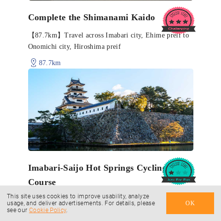
Complete the Shimanami Kaido
【87.7km】Travel across Imabari city, Ehime preif to
Onomichi city, Hiroshima preif
87.7km
Imabari-Saijo Hot Springs Cycling
Course
This site uses cookies to improve usability, analyze
【60.7 km】Tour a hot spring region straddling
usage, and deliver advertisements. For details, please
OK
see our
Cookie Policy
.
Imabari and Saijo Cities