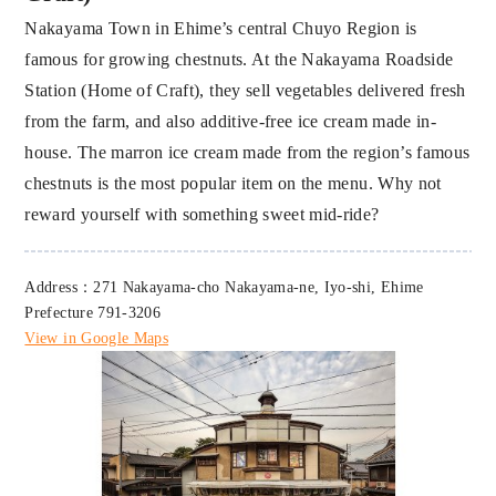
Nakayama Town in Ehime’s central Chuyo Region is
famous for growing chestnuts. At the Nakayama Roadside
Station (Home of Craft), they sell vegetables delivered fresh
from the farm, and also additive-free ice cream made in-
house. The marron ice cream made from the region’s famous
chestnuts is the most popular item on the menu. Why not
reward yourself with something sweet mid-ride?
Address：271 Nakayama-cho Nakayama-ne, Iyo-shi, Ehime
Prefecture 791-3206
View in Google Maps