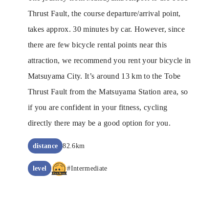
Thrust Fault, the course departure/arrival point,
takes approx. 30 minutes by car. However, since
there are few bicycle rental points near this
attraction, we recommend you rent your bicycle in
Matsuyama City. It’s around 13 km to the Tobe
Thrust Fault from the Matsuyama Station area, so
if you are confident in your fitness, cycling
directly there may be a good option for you.
distance
82.6km
level
#Intermediate