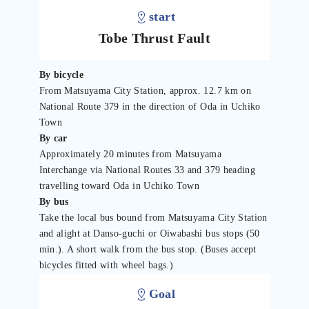
start
Tobe Thrust Fault
By bicycle
From Matsuyama City Station, approx. 12.7 km on
National Route 379 in the direction of Oda in Uchiko
Town
By car
Approximately 20 minutes from Matsuyama
Interchange via National Routes 33 and 379 heading
travelling toward Oda in Uchiko Town
By bus
Take the local bus bound from Matsuyama City Station
and alight at Danso-guchi or Oiwabashi bus stops (50
min.). A short walk from the bus stop. (Buses accept
bicycles fitted with wheel bags.)
Goal