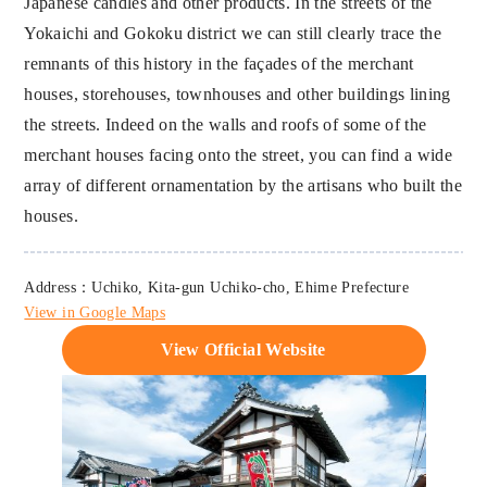
Japanese candles and other products. In the streets of the
Yokaichi and Gokoku district we can still clearly trace the
remnants of this history in the façades of the merchant
houses, storehouses, townhouses and other buildings lining
the streets. Indeed on the walls and roofs of some of the
merchant houses facing onto the street, you can find a wide
array of different ornamentation by the artisans who built the
houses.
Address：Uchiko, Kita-gun Uchiko-cho, Ehime Prefecture
View in Google Maps
View Official Website