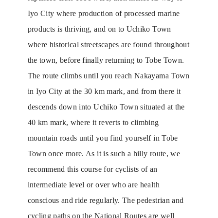
Iyo City where production of processed marine
products is thriving, and on to Uchiko Town
where historical streetscapes are found throughout
the town, before finally returning to Tobe Town.
The route climbs until you reach Nakayama Town
in Iyo City at the 30 km mark, and from there it
descends down into Uchiko Town situated at the
40 km mark, where it reverts to climbing
mountain roads until you find yourself in Tobe
Town once more. As it is such a hilly route, we
recommend this course for cyclists of an
intermediate level or over who are health
conscious and ride regularly. The pedestrian and
cycling paths on the National Routes are well