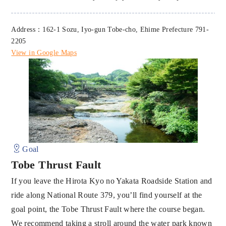
Address：162-1 Sozu, Iyo-gun Tobe-cho, Ehime Prefecture 791-
2205
View in Google Maps
Goal
Tobe Thrust Fault
If you leave the Hirota Kyo no Yakata Roadside Station and
ride along National Route 379, you’ll find yourself at the
goal point, the Tobe Thrust Fault where the course began.
We recommend taking a stroll around the water park known