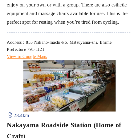
enjoy on your own or with a group. There are also esthetic
equipment and massage chairs available for use. This is the
perfect spot for resting when you’re tired from cycling.
Address：853 Nakano-machi-ko, Matsuyama-shi, Ehime
Prefecture 791-1121
View in Google Maps
28.4km
Nakayama Roadside Station (Home of
Craft)