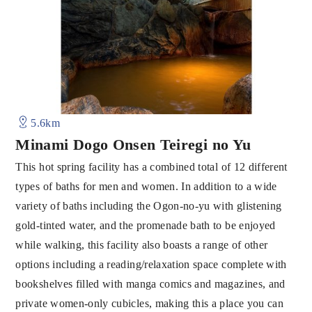
5.6km
Minami Dogo Onsen Teiregi no Yu
This hot spring facility has a combined total of 12 different
types of baths for men and women. In addition to a wide
variety of baths including the Ogon-no-yu with glistening
gold-tinted water, and the promenade bath to be enjoyed
while walking, this facility also boasts a range of other
options including a reading/relaxation space complete with
bookshelves filled with manga comics and magazines, and
private women-only cubicles, making this a place you can