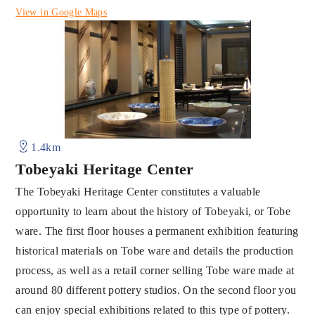
View in Google Maps
1.4km
Tobeyaki Heritage Center
The Tobeyaki Heritage Center constitutes a valuable
opportunity to learn about the history of Tobeyaki, or Tobe
ware. The first floor houses a permanent exhibition featuring
historical materials on Tobe ware and details the production
process, as well as a retail corner selling Tobe ware made at
around 80 different pottery studios. On the second floor you
can enjoy special exhibitions related to this type of pottery.