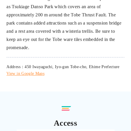
as Tsukiage Danso Park which covers an area of
approximately 200 m around the Tobe Thrust Fault. The
park contains added attractions such as a suspension bridge
and a rest area covered with a wisteria trellis. Be sure to
keep an eye out for the Tobe ware tiles embedded in the
promenade.
Address：450 Iwayaguchi, Iyo-gun Tobe-cho, Ehime Prefecture
View in Google Maps
Access