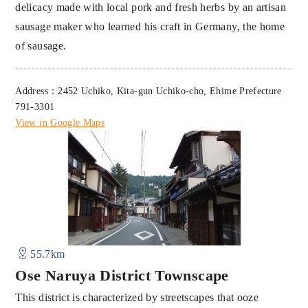
delicacy made with local pork and fresh herbs by an artisan
sausage maker who learned his craft in Germany, the home
of sausage.
Address：2452 Uchiko, Kita-gun Uchiko-cho, Ehime Prefecture
791-3301
View in Google Maps
55.7km
Ose Naruya District Townscape
This district is characterized by streetscapes that ooze