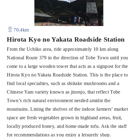
70.4km
Hirota Kyo no Yakata Roadside Station
From the Uchiko area, ride approximately 10 km along
National Route 379 in the direction of Tobe Town until you
come to a large wooden tower that acts as a signpost for the
Hirota Kyo no Yakata Roadside Station. This is the place to
find local specialties, such as shiitake mushrooms and a
Chinese Yam variety known as jinenjo, that reflect Tobe
Town’s rich natural environment nestled amidst the
mountains. Lining the shelves of the indoor farmers’ market
space are fresh vegetables grown in highland areas, fruit,
locally produced honey, and home-made tofu. Ask the staff
for recommendations as you enjoy a leisurely shop.