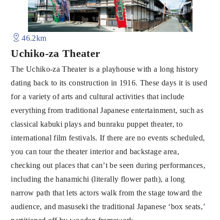
46.2km
Uchiko-za Theater
The Uchiko-za Theater is a playhouse with a long history
dating back to its construction in 1916. These days it is used
for a variety of arts and cultural activities that include
everything from traditional Japanese entertainment, such as
classical kabuki plays and bunraku puppet theater, to
international film festivals. If there are no events scheduled,
you can tour the theater interior and backstage area,
checking out places that can’t be seen during performances,
including the hanamichi (literally flower path), a long
narrow path that lets actors walk from the stage toward the
audience, and masuseki the traditional Japanese ‘box seats,’