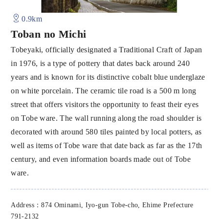
0.9km
Toban no Michi
Tobeyaki, officially designated a Traditional Craft of Japan
in 1976, is a type of pottery that dates back around 240
years and is known for its distinctive cobalt blue underglaze
on white porcelain. The ceramic tile road is a 500 m long
street that offers visitors the opportunity to feast their eyes
on Tobe ware. The wall running along the road shoulder is
decorated with around 580 tiles painted by local potters, as
well as items of Tobe ware that date back as far as the 17th
century, and even information boards made out of Tobe
ware.
Address：874 Ominami, Iyo-gun Tobe-cho, Ehime Prefecture
791-2132