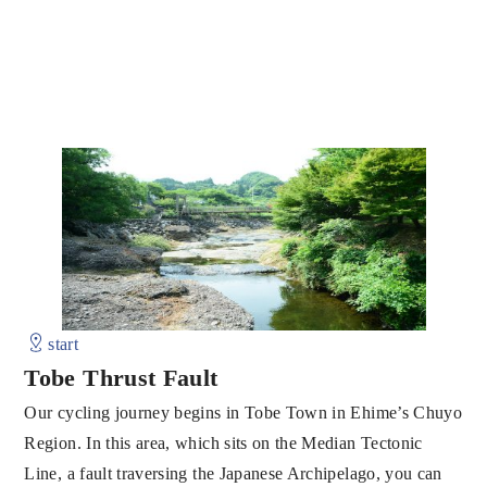
start
Tobe Thrust Fault
Our cycling journey begins in Tobe Town in Ehime’s Chuyo
Region. In this area, which sits on the Median Tectonic
Line, a fault traversing the Japanese Archipelago, you can