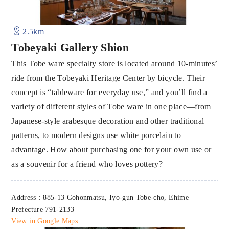
2.5km
Tobeyaki Gallery Shion
This Tobe ware specialty store is located around 10-minutes’
ride from the Tobeyaki Heritage Center by bicycle. Their
concept is “tableware for everyday use,” and you’ll find a
variety of different styles of Tobe ware in one place—from
Japanese-style arabesque decoration and other traditional
patterns, to modern designs use white porcelain to
advantage. How about purchasing one for your own use or
as a souvenir for a friend who loves pottery?
Address：885-13 Gohonmatsu, Iyo-gun Tobe-cho, Ehime
Prefecture 791-2133
View in Google Maps