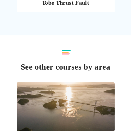
Tobe Thrust Fault
See other courses by area