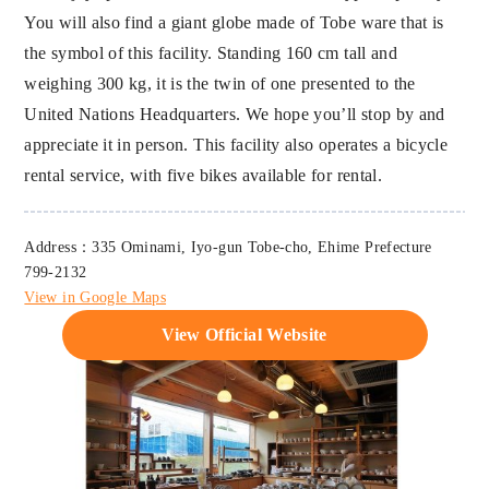
You will also find a giant globe made of Tobe ware that is
the symbol of this facility. Standing 160 cm tall and
weighing 300 kg, it is the twin of one presented to the
United Nations Headquarters. We hope you’ll stop by and
appreciate it in person. This facility also operates a bicycle
rental service, with five bikes available for rental.
Address：335 Ominami, Iyo-gun Tobe-cho, Ehime Prefecture
799-2132
View in Google Maps
View Official Website