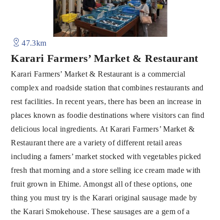
47.3km
Karari Farmers’ Market & Restaurant
Karari Farmers’ Market & Restaurant is a commercial
complex and roadside station that combines restaurants and
rest facilities. In recent years, there has been an increase in
places known as foodie destinations where visitors can find
delicious local ingredients. At Karari Farmers’ Market &
Restaurant there are a variety of different retail areas
including a famers’ market stocked with vegetables picked
fresh that morning and a store selling ice cream made with
fruit grown in Ehime. Amongst all of these options, one
thing you must try is the Karari original sausage made by
the Karari Smokehouse. These sausages are a gem of a