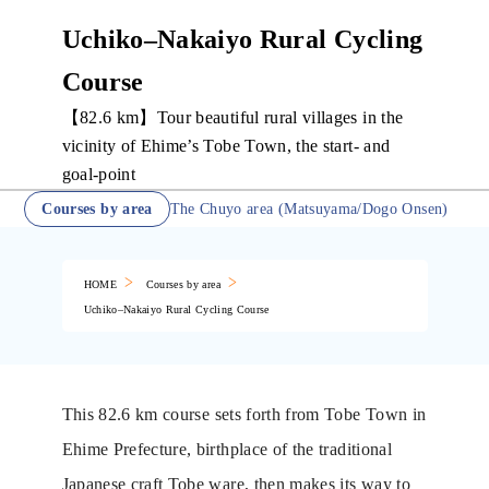
Uchiko–Nakaiyo Rural Cycling
Course
【82.6 km】Tour beautiful rural villages in the
vicinity of Ehime’s Tobe Town, the start- and
goal-point
Courses by area
The Chuyo area (Matsuyama/Dogo Onsen)
HOME
Courses by area
Uchiko–Nakaiyo Rural Cycling Course
This 82.6 km course sets forth from Tobe Town in
Ehime Prefecture, birthplace of the traditional
Japanese craft Tobe ware, then makes its way to