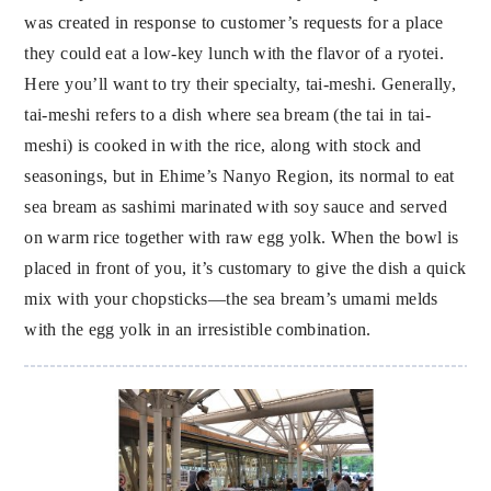
was created in response to customer’s requests for a place
they could eat a low-key lunch with the flavor of a ryotei.
Here you’ll want to try their specialty, tai-meshi. Generally,
tai-meshi refers to a dish where sea bream (the tai in tai-
meshi) is cooked in with the rice, along with stock and
seasonings, but in Ehime’s Nanyo Region, its normal to eat
sea bream as sashimi marinated with soy sauce and served
on warm rice together with raw egg yolk. When the bowl is
placed in front of you, it’s customary to give the dish a quick
mix with your chopsticks—the sea bream’s umami melds
with the egg yolk in an irresistible combination.