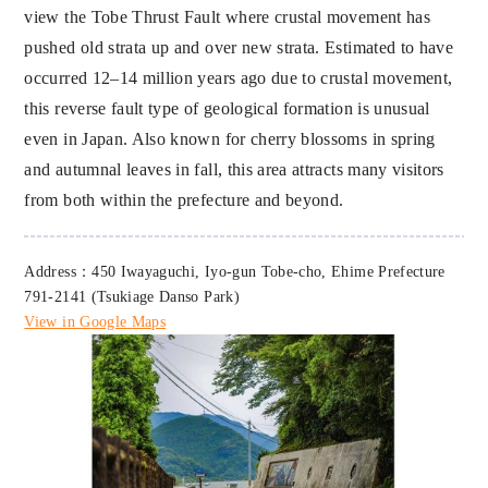
view the Tobe Thrust Fault where crustal movement has
pushed old strata up and over new strata. Estimated to have
occurred 12–14 million years ago due to crustal movement,
this reverse fault type of geological formation is unusual
even in Japan. Also known for cherry blossoms in spring
and autumnal leaves in fall, this area attracts many visitors
from both within the prefecture and beyond.
Address：450 Iwayaguchi, Iyo-gun Tobe-cho, Ehime Prefecture
791-2141 (Tsukiage Danso Park)
View in Google Maps