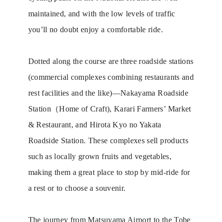
maintained, and with the low levels of traffic
you’ll no doubt enjoy a comfortable ride.
Dotted along the course are three roadside stations
(commercial complexes combining restaurants and
rest facilities and the like)—Nakayama Roadside
Station（Home of Craft), Karari Farmers’ Market
& Restaurant, and Hirota Kyo no Yakata
Roadside Station. These complexes sell products
such as locally grown fruits and vegetables,
making them a great place to stop by mid-ride for
a rest or to choose a souvenir.
The journey from Matsuyama Airport to the Tobe