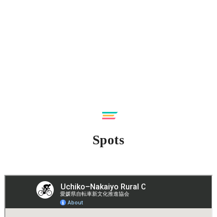
Spots