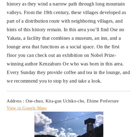
history as they wind a narrow path through long mountain
valleys. From the 19th century, these villages developed as
part of a distribution route with neighboring villages, and
hints of this history remain. In this area you’ll find Ose no
Yakata, a facility that combines a museum, an inn, and a
lounge area that functions as a social space. On the first
floor you can check out an exhibition on Nobel Prize-
winning author Kenzaburo Oe who was born in this area.
Every Sunday they provide coffee and tea in the lounge, and
we recommend you to stop by and take a look.
Address：Ose-chuo, Kita-gun Uchiko-cho, Ehime Prefecture
View in Google Maps